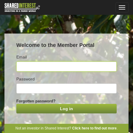
Welcome to the Member Portal
Email
Password
Forgotten password?
Not an investor in Shared Interest?
Click here to find out more
.