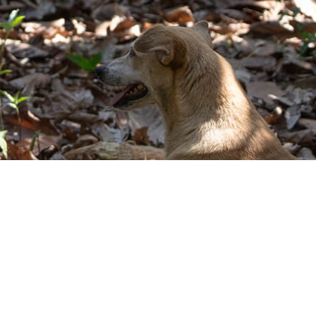
© 2026 Shared Interest Society Limited
Shared Interest Society Limited. VAT Number 135609513. Shared Interest
Society Limited is registered under the Co-operative & Community Benefit
Societies Act 2014. Shared Interest Foundation is a company limited by
guarantee, registered in England, Company Number 4833073 and is a
Charity, Registered Number 1102375.